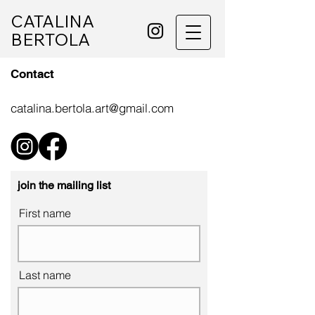
CATALINA
BERTOLA
Contact
catalina.bertola.art@gmail.com
join the mailing list
First name
Last name