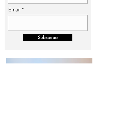
Email
Subscribe
BACK TO TOP