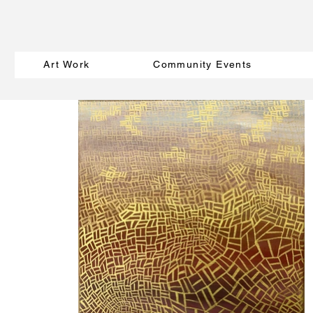
Art Work
Community Events