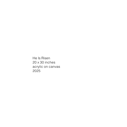
He Is Risen
20 x 30 inches
acrylic on canvas
2025