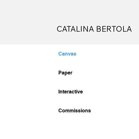
CATALINA BERTOLA
Canvas
Canvas
Paper
Paper
Interactive
Interactive
Commissions
Commissions