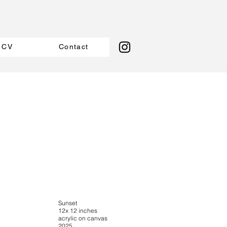
CV
Contact
Sunset
12x 12 inches
acrylic on canvas
2025