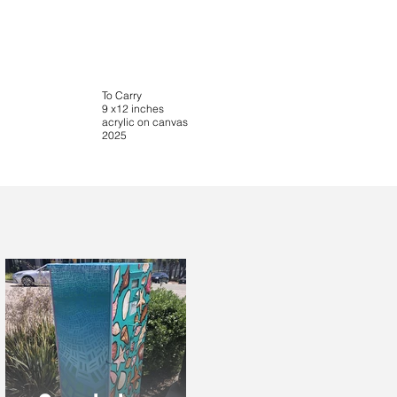
To Carry
9 x12 inches
acrylic on canvas
2025