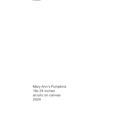
Mary Ann's Pumpkins
18x 24 inches
acrylic on canvas
2024