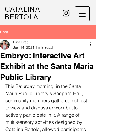
CATALINA
BERTOLA
Post
Lina Pratt
Jan 14, 2024
1 min read
Embryo: Interactive Art
Exhibit at the Santa Maria
Public Library
This Saturday morning, in the Santa 
Maria Public Library's Shepard Hall, 
community members gathered not just 
to view and discuss artwork but to 
actively participate in it. A range of 
multi-sensory activities designed by 
Catalina Bertola, allowed participants 