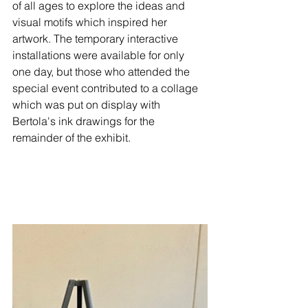
of all ages to explore the ideas and 
visual motifs which inspired her 
artwork. The temporary interactive 
installations were available for only 
one day, but those who attended the 
special event contributed to a collage 
which was put on display with 
Bertola's ink drawings for the 
remainder of the exhibit.  