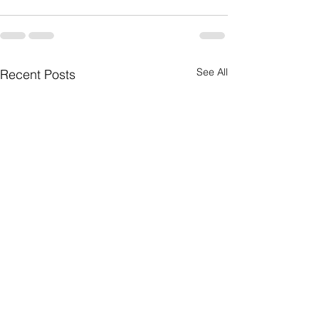
See All
Recent Posts