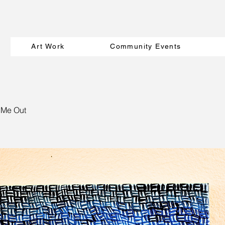
Art Work
Community Events
 Me Out