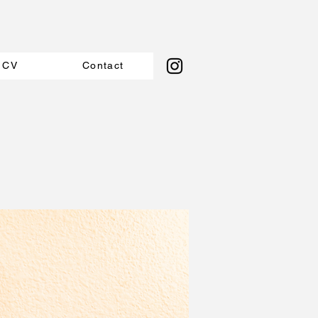
CV
Contact