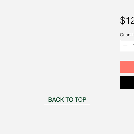
$1
Quantit
BACK TO TOP