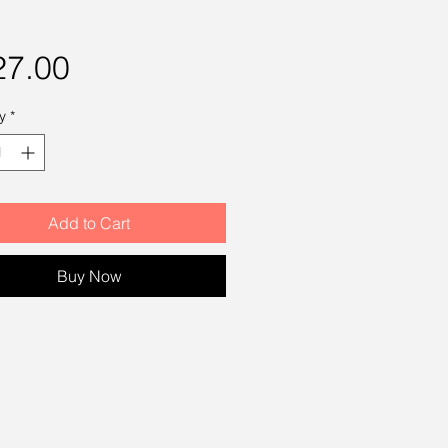
Price
27.00
y
*
Add to Cart
Buy Now