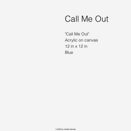
Call Me Out
"Call Me Out" 
Acrylic on canvas 
12 in x 12 in 
Blue
© 2026 by Catalina Bertola.