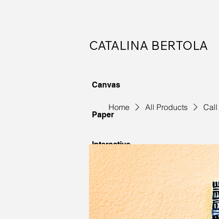
CATALINA BERTOLA
Canvas
Home
All Products
Call
Paper
Interactive
Commissions