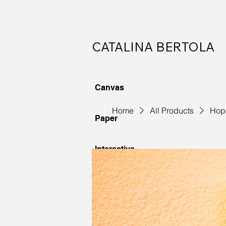
CATALINA BERTOLA
Canvas
Home
All Products
Hop
Paper
Interactive
Commissions