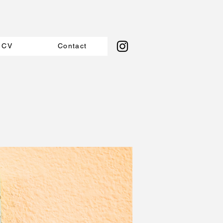
CV
Contact