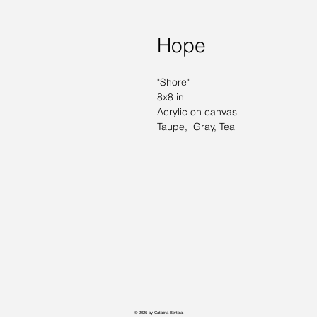
Hope
"Shore" 
8x8 in
Acrylic on canvas 
Taupe,  Gray, Teal
© 2026 by Catalina Bertola.