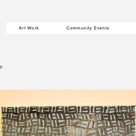
Art Work
Community Events
e