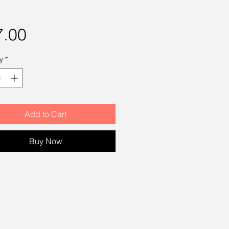
Price
7.00
y
*
Add to Cart
Buy Now