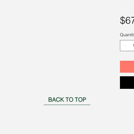
$6
Quantit
BACK TO TOP