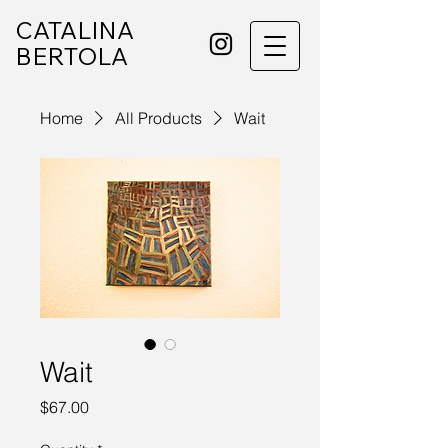
CATALINA
BERTOLA
Home
All Products
Wait
Wait
Price
$67.00