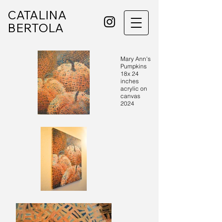
CATALINA
BERTOLA
Mary Ann's
Pumpkins
18x 24
inches
acrylic on
canvas
2024